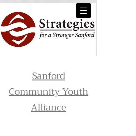
Sanford
Community Youth
Alliance