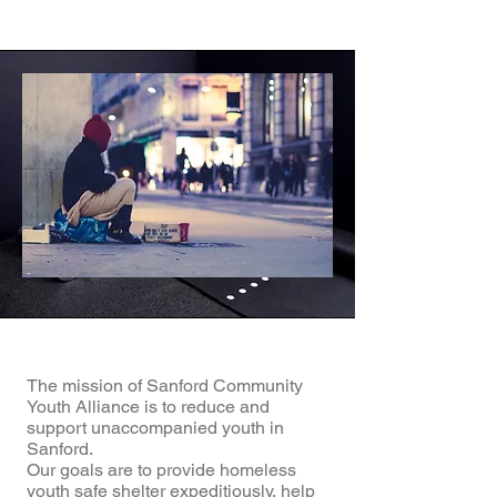
The mission of Sanford Community
Youth Alliance is to reduce and
support unaccompanied youth in
Sanford.
Our goals are to provide homeless
youth safe shelter expeditiously, help