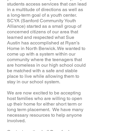
students access services that can lead
in a multitude of directions as well as
a long-term goal of a youth center.
SCYA (Sanford Community Youth
Alliance) started as a small group of
concerned citizens of our area that
learned and respected what Sue
Austin has accomplished at Ryan’s
Home in North Berwick. We wanted to
come up with a system within our
community where the teenagers that
are homeless in our high school could
be matched with a safe and stable
place to live while allowing them to
stay in our school system.
We are now excited to be accepting
host families who are willing to open
up their home for either short term or
long term placement. We have many
necessary resources to help anyone
involved.