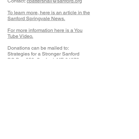
Contact:
cpattershall@sanford.org
To learn more, here is an article in the
Sanford Springvale News.
For more information here is a You
Tube Video.
Donations can be mailed to:
Strategies for a Stronger Sanford
PO Box 958, Sanford, ME 04073.
Make checks payable to
SFSS
and
write
SCYA
on the memo line.