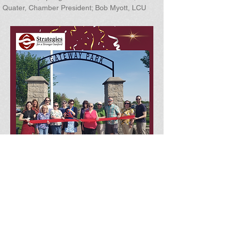
Quater, Chamber President; Bob Myott, LCU
Address