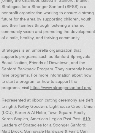
joining the Chamber. Based in Sanford, Maine,
Strategies for a Stronger Sanford (SFSS) is a
nonprofit organization working to ensure a strong
future for the area by supporting children, youth
and their families through fostering a shared
community vision and promoting the development
of a safe, healthy, and thriving community.
Strategies is an umbrella organization that
supports programs such as Sanford Springvale
Beautification, Friends of Downtown, and the
Sanford Backpack Program. They currently have
nine programs. For more information about how
to start a program or how to support the
programs, visit
https://www.strongersanford.org/
.
Represented at ribbon cutting ceremony are (left
to right): Kelley Goodwin, Lighthouse Credit Union
(LCU); Karen & Al Hebb, Town Square Realty;
Karen Staples, American Legion Post Post
#19
;
Leaders of Strategies for a Stronger Sanford;
Matt Brock, Springvale Hardware & Paint; Cari