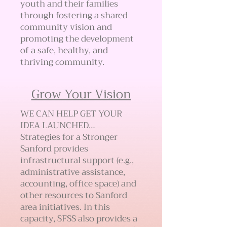
youth and their families
through fostering a shared
community vision and
promoting the development
of a safe, healthy, and
thriving community.
Grow Your Vision
WE CAN HELP GET YOUR
IDEA LAUNCHED…
Strategies for a Stronger
Sanford provides
infrastructural support (e.g.,
administrative assistance,
accounting, office space) and
other resources to Sanford
area initiatives. In this
capacity, SFSS also provides a