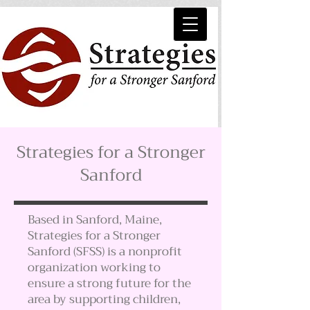
Strategies for a Stronger
Sanford
Based in Sanford, Maine,
Strategies for a Stronger
Sanford (SFSS) is a nonprofit
organization working to
ensure a strong future for the
area by supporting children,