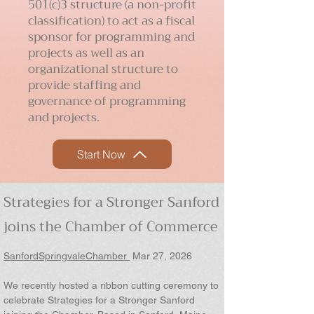
501(c)3 structure (a non-profit
classification) to act as a
fiscal
sponsor
for programming and
projects as well as an
organizational structure to
provide staffing and
governance of programming
and projects.
Start Now
Strategies for a Stronger Sanford
joins the Chamber of Commerce
SanfordSpringvaleChamber
Mar 27, 2026
We recently hosted a ribbon cutting ceremony to
celebrate Strategies for a Stronger Sanford